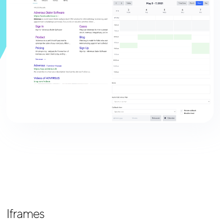
Iframes