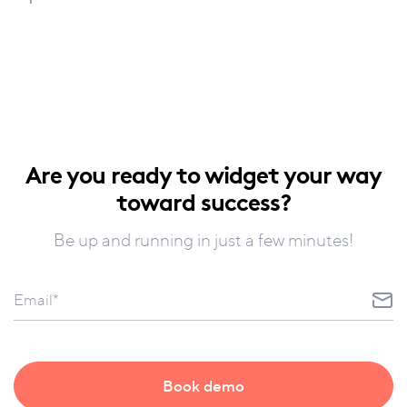
Are you ready to widget your way
toward success?
Be up and running in just a few minutes!