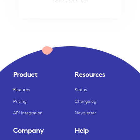
Product
Resources
Features
Status
Pricing
Changelog
API Integration
Newsletter
Company
Help