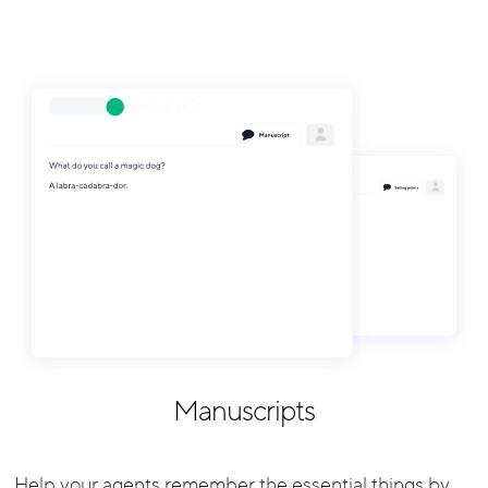
Manuscripts
Help your agents remember the essential things by