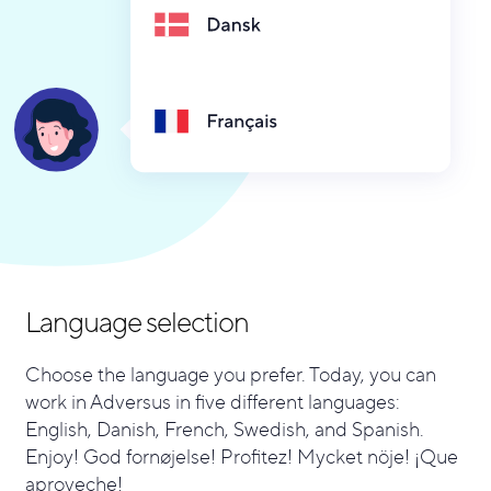
Language selection
Choose the language you prefer. Today, you can
work in Adversus in five different languages:
English, Danish, French, Swedish, and Spanish.
Enjoy! God fornøjelse! Profitez! Mycket nöje! ¡Que
aproveche!