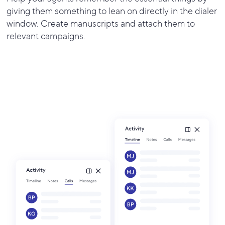
giving them something to lean on directly in the dialer
window. Create manuscripts and attach them to
relevant campaigns.