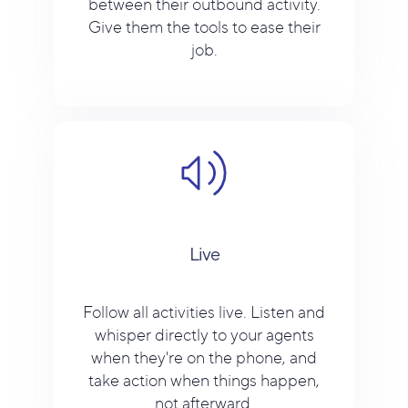
between their outbound activity.
Give them the tools to ease their
job.
Live
Follow all activities live. Listen and
whisper directly to your agents
when they're on the phone, and
take action when things happen,
not afterward.