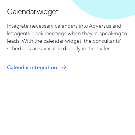
Calendar widget
Integrate necessary calendars into Adversus and
let agents book meetings when they're speaking to
leads. With the calendar widget, the consultants'
schedules are available directly in the dialer.
Calendar integration