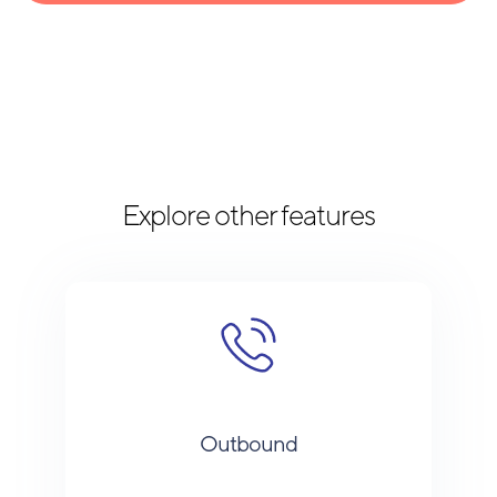
Explore other features
Outbound