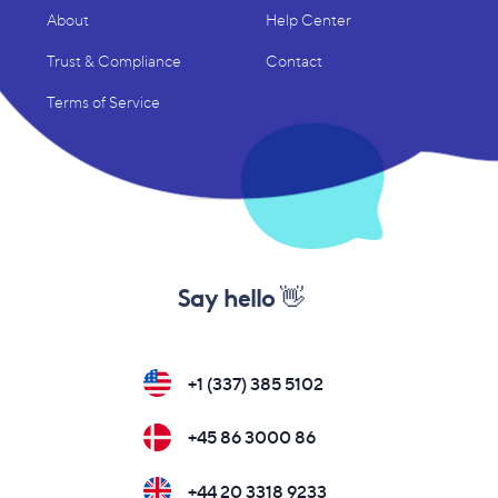
About
Help Center
Trust & Compliance
Contact
Terms of Service
Say hello 👋
+1 (337) 385 5102
+45 86 3000 86
+44 20 3318 9233