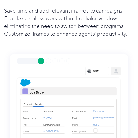
Save time and add relevant iframes to campaigns.
Enable seamless work within the dialer window,
eliminating the need to switch between programs.
Customize iframes to enhance agents' productivity.