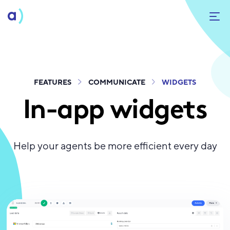
FEATURES
COMMUNICATE
WIDGETS
In-app widgets
Help your agents be more efficient every day