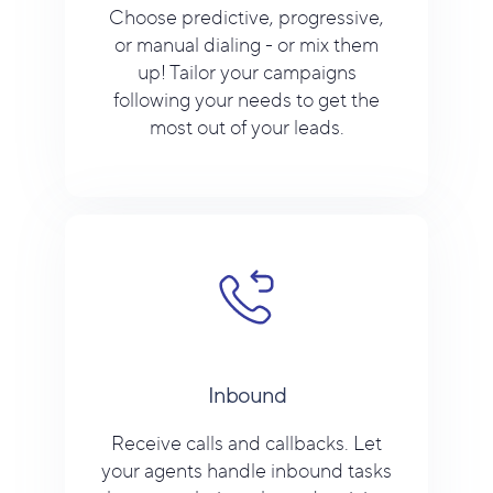
Choose predictive, progressive,
or manual dialing - or mix them
up! Tailor your campaigns
following your needs to get the
most out of your leads.
Inbound
Receive calls and callbacks. Let
your agents handle inbound tasks