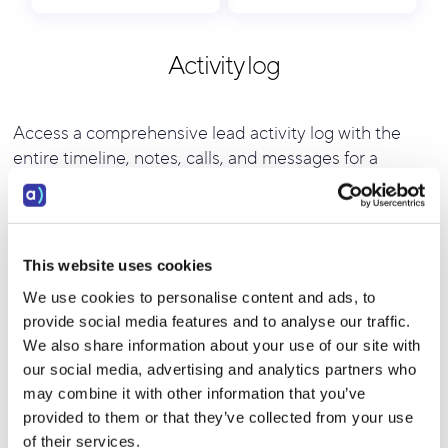
Activity log
Access a comprehensive lead activity log with the
entire timeline, notes, calls, and messages for a
complete overview of lead interactions.
This website uses cookies
We use cookies to personalise content and ads, to
provide social media features and to analyse our traffic.
We also share information about your use of our site with
our social media, advertising and analytics partners who
may combine it with other information that you’ve
provided to them or that they’ve collected from your use
of their services.