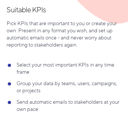
Suitable KPIs
Pick KPIs that are important to you or create your
own. Present in any format you wish, and s
et up
automatic emails once - and never worry about
reporting to stakeholders again.
Select your most important KPIs in any time
frame
Group your data by teams, users, campaigns,
or projects
Send automatic emails to stakeholders at your
own pace