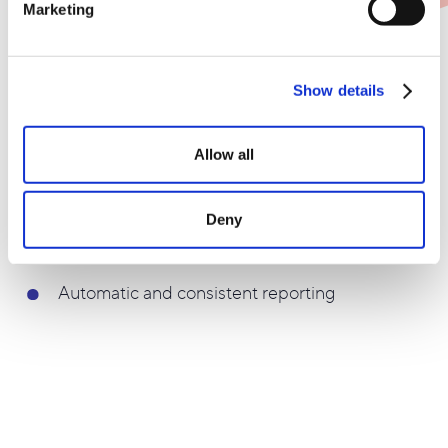
Marketing
Ease your manual workload, and set up dynamic
reports with custom time intervals. Experience how
keeping everyone informed with weekly or monthly
Show details
data has just become a lot easier.
Allow all
Receive reports with the newest data
whenever you'd like
Deny
Choose between different time intervals
Automatic and consistent reporting