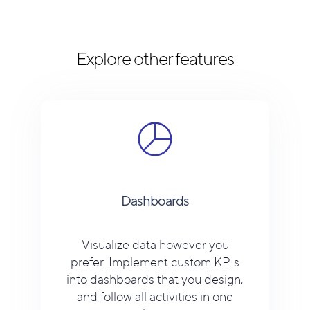
Explore other features
Dashboards
Visualize data however you
prefer. Implement custom KPIs
into dashboards that you design,
and follow all activities in one