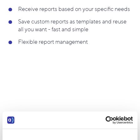
Receive reports based on your specific needs
Save custom reports as templates and reuse
all you want - fast and simple
Flexible report management