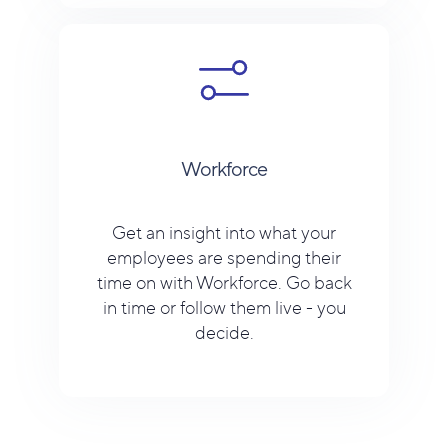
Workforce
Get an insight into what your
employees are spending their
time on with Workforce. Go back
in time or follow them live - you
decide.