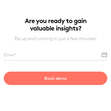
Are you ready to gain
valuable insights?
Be up and running in just a few minutes!