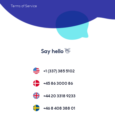
Terms of Service
Say hello 👋
+1 (337) 385 5102
+45 86 3000 86
+44 20 3318 9233
+46 8 408 388 01