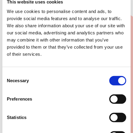
This website uses cookies
We use cookies to personalise content and ads, to
provide social media features and to analyse our traffic.
We also share information about your use of our site with
our social media, advertising and analytics partners who
may combine it with other information that you’ve
provided to them or that they’ve collected from your use
of their services.
Consent
Necessary
Selection
Preferences
Statistics
Dynamic reports