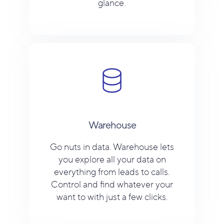
glance.
Warehouse
Go nuts in data. Warehouse lets
you explore all your data on
everything from leads to calls.
Control and find whatever your
want to with just a few clicks.