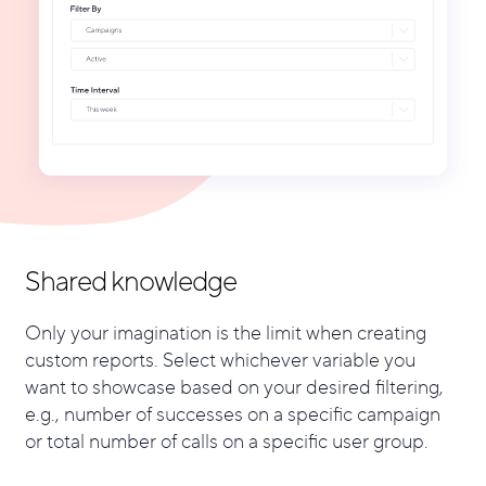
Shared knowledge
Only your imagination is the limit when creating
custom reports. Select whichever variable you
want to showcase based on your desired filtering,
e.g., number of successes on a specific campaign
or total number of calls on a specific user group.