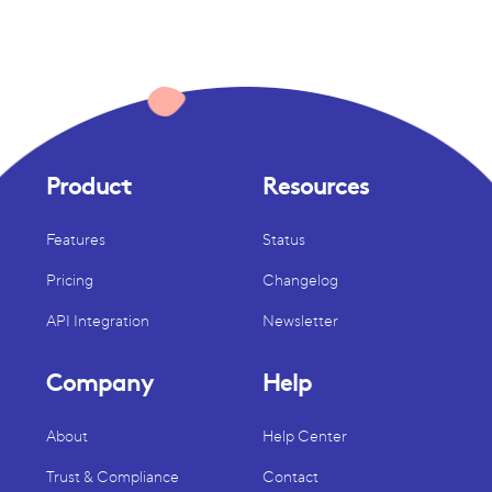
Product
Resources
Features
Status
Pricing
Changelog
API Integration
Newsletter
Company
Help
About
Help Center
Trust & Compliance
Contact