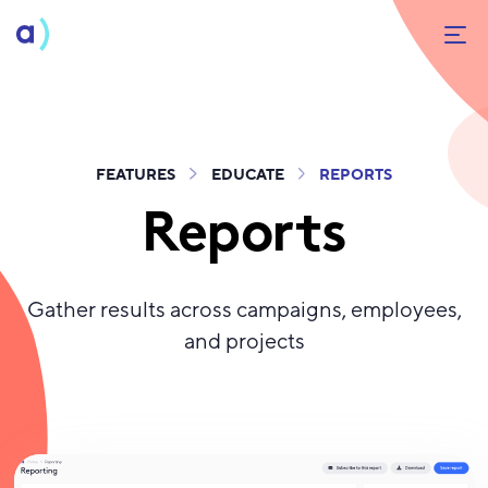
FEATURES
EDUCATE
REPORTS
Reports
Gather results across campaigns, employees,
and projects