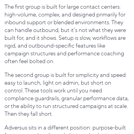
The first group is built for large contact centers:
high-volume, complex, and designed primarily for
inbound support or blended environments. They
can handle outbound, but it's not what they were
built for, and it shows. Setup is slow, workflows are
rigid, and outbound-specific features like
campaign structures and performance coaching
often feel bolted on.
The second group is built for simplicity and speed:
easy to launch, light on admin, but short on
control. These tools work until you need
compliance guardrails, granular performance data,
or the ability to run structured campaigns at scale.
Then they fall short.
Adversus sits in a different position: purpose-built