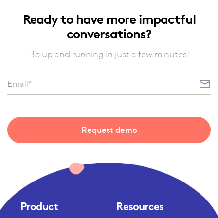
Ready to have more impactful
conversations?
Be up and running in just a few minutes!
Product
Resources