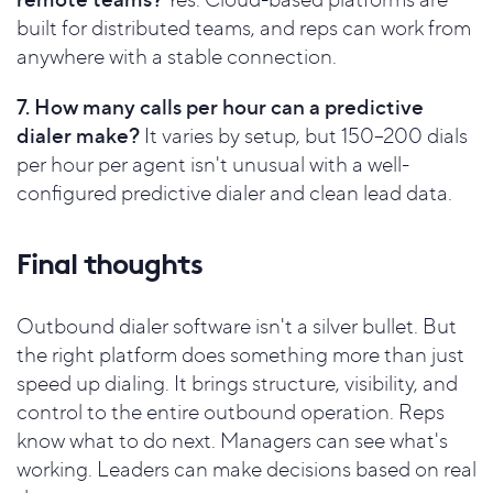
built for distributed teams, and reps can work from
anywhere with a stable connection.
7. How many calls per hour can a predictive
dialer make?
It varies by setup, but 150–200 dials
per hour per agent isn't unusual with a well-
configured predictive dialer and clean lead data.
Final thoughts
Outbound dialer software isn't a silver bullet. But
the right platform does something more than just
speed up dialing. It brings structure, visibility, and
control to the entire outbound operation. Reps
know what to do next. Managers can see what's
working. Leaders can make decisions based on real