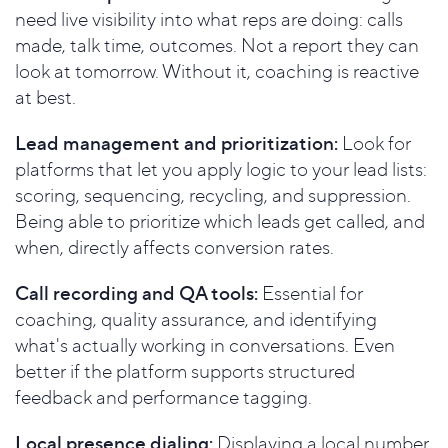
need live visibility into what reps are doing: calls
made, talk time, outcomes. Not a report they can
look at tomorrow. Without it, coaching is reactive
at best.
Lead management and prioritization:
Look for
platforms that let you apply logic to your lead lists:
scoring, sequencing, recycling, and suppression.
Being able to prioritize which leads get called, and
when, directly affects conversion rates.
Call recording and QA tools:
Essential for
coaching, quality assurance, and identifying
what's actually working in conversations. Even
better if the platform supports structured
feedback and performance tagging.
Local presence dialing:
Displaying a local number