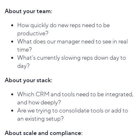
About your team:
How quickly do new reps need to be
productive?
What does our manager need to see in real
time?
What's currently slowing reps down day to
day?
About your stack:
Which CRM and tools need to be integrated,
and how deeply?
Are we trying to consolidate tools or add to
an existing setup?
About scale and compliance: