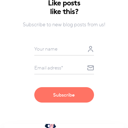
Like posts
like this?
Subscribe to new blog posts from us!