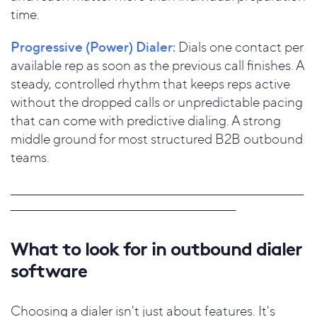
time.
Progressive (Power) Dialer:
Dials one contact per
available rep as soon as the previous call finishes. A
steady, controlled rhythm that keeps reps active
without the dropped calls or unpredictable pacing
that can come with predictive dialing. A strong
middle ground for most structured B2B outbound
teams.
_____________________________________________________________________
_____________________________________________________
What to look for in outbound dialer
software
Choosing a dialer isn't just about features. It's