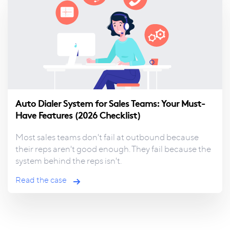
Auto Dialer System for Sales Teams: Your Must-
Have Features (2026 Checklist)
Most sales teams don't fail at outbound because
their
reps aren't good enough. They fail because the
system behind the reps isn't.
Read the case