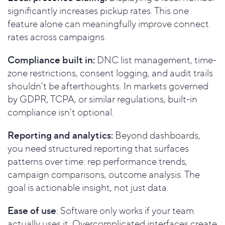
significantly increases pickup rates. This one
feature alone can meaningfully improve connect
rates across campaigns.
Compliance built in:
DNC list management, time-
zone restrictions, consent logging, and audit trails
shouldn't be afterthoughts. In markets governed
by GDPR, TCPA, or similar regulations, built-in
compliance isn't optional.
Reporting and analytics:
Beyond dashboards,
you need structured reporting that surfaces
patterns over time: rep performance trends,
campaign comparisons, outcome analysis. The
goal is actionable insight, not just data.
Ease of use
: Software only works if your team
actually uses it. Overcomplicated interfaces create