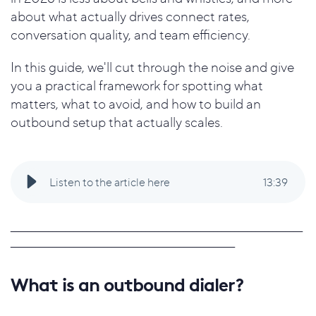
about what actually drives connect rates,
conversation quality, and team efficiency.
In this guide, we'll cut through the noise and give
you a practical framework for spotting what
matters, what to avoid, and how to build an
outbound setup that actually scales.
Listen to the article here
13
:
39
_____________________________________________________________________
_____________________________________________________
What is an outbound dialer?