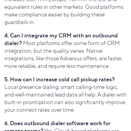
equivalent rules in other markets. Good platforms
make compliance easier by building these
guardrails in.
4. Can I integrate my CRM with an outbound
dialer?
Most platforms offer some form of CRM
integration, but the quality varies. Native
integrations, like those Adversus offers, are faster,
more reliable, and require less maintenance.
5. How can I increase cold call pickup rates?
Local presence dialing, smart calling-time logic,
and well-maintained lead data all help. A dialer with
built-in prioritization can also significantly improve
your connect rates over time.
6. Does outbound dialer software work for
remote teams?
Yes. Cloud-based platforms are