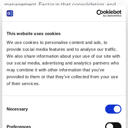
management. Factor in that consolidation, and
the cost comparison often looks very different.
There's also the revenue side of the equation. A
platform that improves lead conversion rates by
This website uses cookies
even a few percentage points, through better
We use cookies to personalise content and ads, to
prioritization, smarter workflows, or more
provide social media features and to analyse our traffic.
consistent rep performance, generates returns
We also share information about your use of our site with
that dwarf the difference in subscription cost
our social media, advertising and analytics partners who
between platforms.
may combine it with other information that you’ve
provided to them or that they’ve collected from your use
_____________________________________________________________________
of their services.
_____________________________________________________
Consent
Best outbound dialer for B2B sales
Necessary
Selection
teams
Preferences