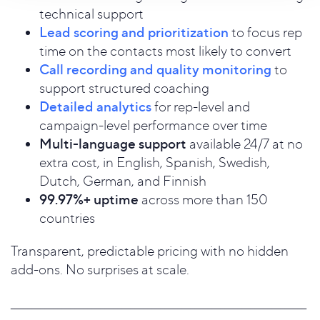
technical support
Lead scoring and prioritization
to focus rep
time on the contacts most likely to convert
Call recording and quality monitoring
to
support structured coaching
Detailed analytics
for rep-level and
campaign-level performance over time
Multi-language support
available 24/7 at no
extra cost, in English, Spanish, Swedish,
Dutch, German, and Finnish
99.97%+ uptime
across more than 150
countries
Transparent, predictable pricing with no hidden
add-ons. No surprises at scale.
_____________________________________________________________________