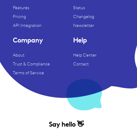
Features
Status
Pricing
Changelog
API Integration
Newsletter
Company
Help
About
Help Center
Trust & Compliance
Contact
Terms of Service
Say hello 👋