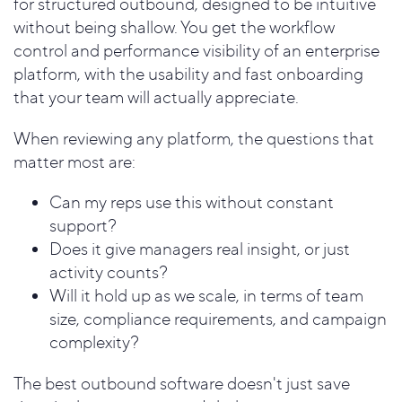
for structured outbound, designed to be intuitive
without being shallow. You get the workflow
control and performance visibility of an enterprise
platform, with the usability and fast onboarding
that your team will actually appreciate.
When reviewing any platform, the questions that
matter most are:
Can my reps use this without constant
support?
Does it give managers real insight, or just
activity counts?
Will it hold up as we scale, in terms of team
size, compliance requirements, and campaign
complexity?
The best outbound software doesn't just save