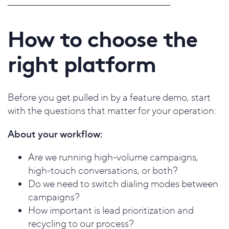
_____________________________________________________
How to choose the
right platform
Before you get pulled in by a feature demo, start
with the questions that matter for your operation:
About your workflow:
Are we running high-volume campaigns,
high-touch conversations, or both?
Do we need to switch dialing modes between
campaigns?
How important is lead prioritization and
recycling to our process?