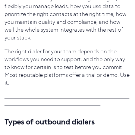
flexibly you manage leads, how you use data to
prioritize the right contacts at the right time, how
you maintain quality and compliance, and how
well the whole system integrates with the rest of
your stack.
The right dialer for your team depends on the
workflows you need to support, and the only way
to know for certain is to test before you commit.
Most reputable platforms offer a trial or demo. Use
it.
_____________________________________________________________________
_____________________________________________________
Types of outbound dialers