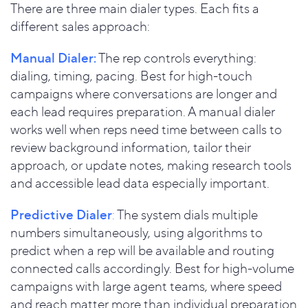
There are three main dialer types. Each fits a
different sales approach:
Manual Dialer:
The rep controls everything:
dialing, timing, pacing. Best for high-touch
campaigns where conversations are longer and
each lead requires preparation. A manual dialer
works well when reps need time between calls to
review background information, tailor their
approach, or update notes, making research tools
and accessible lead data especially important.
Predictive Dialer
:
The system dials multiple
numbers simultaneously, using algorithms to
predict when a rep will be available and routing
connected calls accordingly. Best for high-volume
campaigns with large agent teams, where speed
and reach matter more than individual preparation