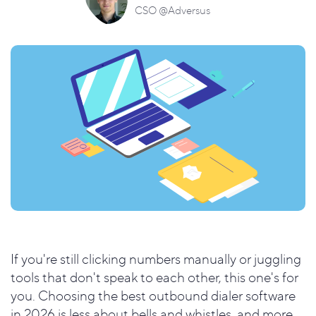
CSO @Adversus
If you're still clicking numbers manually or juggling
tools that don't speak to each other, this one's for
you. Choosing the best outbound dialer software
in 2026 is less about bells and whistles, and more