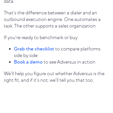
data.
That's the difference between a dialer and an
outbound execution engine. One automates a
task. The other supports a sales organization.
If you're ready to benchmark or buy:
Grab the checklist
to compare platforms
side by side
Book a demo
to see Adversus in action
We'll help you figure out whether Adversus is the
right fit, and if it's not, we'll tell you that too.