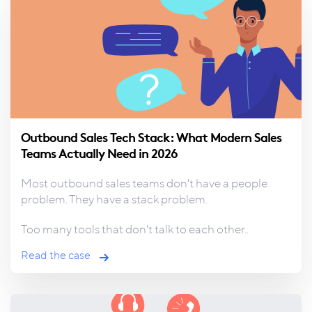
Outbound Sales Tech Stack: What Modern Sales
Teams Actually Need in 2026
Most outbound sales teams don't have a people
problem. They have a stack problem.
Too many tools that don't talk to each other..
Read the case