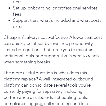
tiers
Set up, onboarding, or professional services
fees
Support tiers: what's included and what costs
extra
Cheap isn't always cost-effective. A lower seat cost
can quickly be offset by lower rep productivity,
limited integrations that force you to maintain
additional tools, and support that's hard to reach
when something breaks.
The more useful question is: what does this
platform replace? A well-integrated outbound
platform can consolidate several tools you're
currently paying for separately, including
performance dashboards, scheduling tools,
compliance logging, call recording, and lead