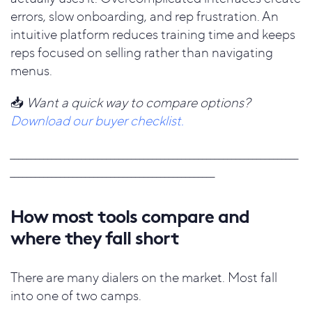
errors, slow onboarding, and rep frustration. An
intuitive platform reduces training time and keeps
reps focused on selling rather than navigating
menus.
📥
Want a quick way to compare options?
Download our buyer checklist.
_____________________________________________________________________
_________________________________________________
How most tools compare and
where they fall short
There are many dialers on the market. Most fall
into one of two camps.