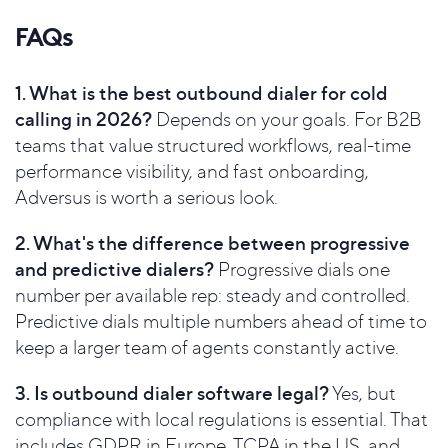
FAQs
1. What is the best outbound dialer for cold
calling in 2026?
Depends on your goals. For B2B
teams that value structured workflows, real-time
performance visibility, and fast onboarding,
Adversus is worth a serious look.
2. What's the difference between progressive
and predictive dialers?
Progressive dials one
number per available rep: steady and controlled.
Predictive dials multiple numbers ahead of time to
keep a larger team of agents constantly active.
3. Is outbound dialer software legal?
Yes, but
compliance with local regulations is essential. That
includes GDPR in Europe, TCPA in the US, and