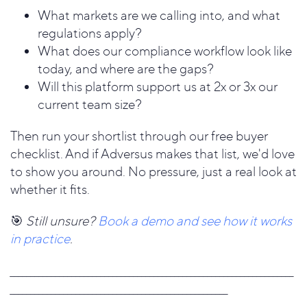
What markets are we calling into, and what
regulations apply?
What does our compliance workflow look like
today, and where are the gaps?
Will this platform support us at 2x or 3x our
current team size?
Then run your shortlist through our free buyer
checklist. And if Adversus makes that list, we'd love
to show you around. No pressure, just a real look at
whether it fits.
🎯
Still unsure?
Book a demo and see how it works
in practice
.
_____________________________________________________________________
_____________________________________________________