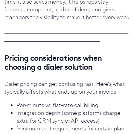
time; it also saves money. It helps reps stay
focused, compliant, and confident, and gives
managers the visibility to make it better every week
____________
_________________________________________________________
_____________________________________________________
Pricing considerations when
choosing a dialer solution
Dialer pricing can get confusing fast. Here's what
typically affects what ends up on your invoice:
Per-minute vs. flat-rate call billing
Integration depth (some platforms charge
extra for CRM sync or API access)
Minimum seat requirements for certain plan