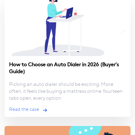
How to Choose an Auto Dialer in 2026 (Buyer's
Guide)
Picking an auto dialer should be exciting.
More
often, it feels like buying a mattress online: fourteen
tabs open, every option.
Read the case