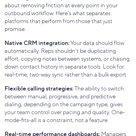
about removing friction at every point in your
outbound workflow. Here's what separates
platforms that perform from those that just
promise:
Native CRM integration:
Your data should flow
automatically. Reps shouldn't be duplicating
effort, copying notes between systems, or chasing
down contact history in separate tools. Look for
real-time, two-way sync rather than a bulk export.
Flexible calling strategies:
The ability to switch
between manual, progressive, and predictive
dialing, depending on the campaign type, gives
your team control over pacing and quality. One-
mode-fits-all is a constraint, not a feature.
Real-time performance dashboards:
Managers