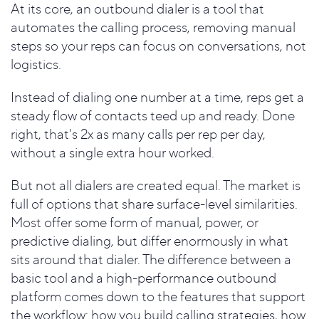
At its core, an outbound dialer is a tool that
automates the calling process, removing manual
steps so your reps can focus on conversations, not
logistics.
Instead of dialing one number at a time, reps get a
steady flow of contacts teed up and ready. Done
right, that's 2x as many calls per rep per day,
without a single extra hour worked.
But not all dialers are created equal. The market is
full of options that share surface-level similarities.
Most offer some form of manual, power, or
predictive dialing, but differ enormously in what
sits around that dialer. The difference between a
basic tool and a high-performance outbound
platform comes down to the features that support
the workflow: how you build calling strategies, how