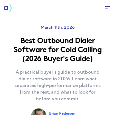
March
11th
, 2026
Best Outbound Dialer
Software for Cold Calling
(2026 Buyer's Guide)
A practical buyer's guide to outbound
dialer software in 2026. Learn what
separates high-performance platforms
from the rest, and what to look for
before you commit.
Brian Pedersen