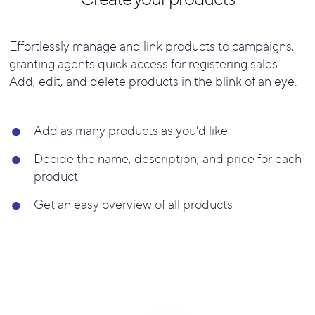
Effortlessly manage and link products to campaigns,
granting agents quick access for registering sales.
Add, edit, and delete products in the blink of an eye.
Add as many products as you'd like
Decide the name, description, and price for each
product
Get an easy overview of all products