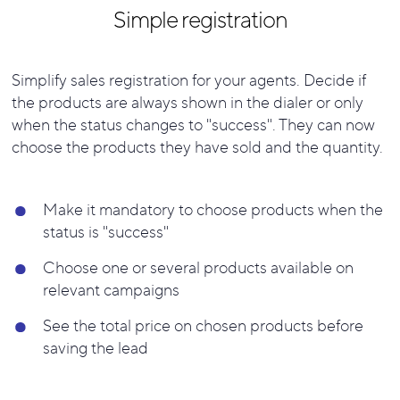
Simple registration
Simplify sales registration for your agents.
Decide if
the products are always shown in the dialer or only
when the status changes to "success". They can now
choose the products they have sold and the quantity.
Make it mandatory to choose products when the
status is "success"
Choose one or several products available on
relevant campaigns
See the total price on chosen products before
saving the lead