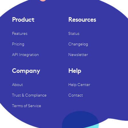
Product
Resources
Features
Status
Pricing
Changelog
API Integration
Newsletter
Company
Help
About
Help Center
Trust & Compliance
Contact
Terms of Service