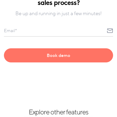
sales process?
Be up and running in just a few minutes!
Explore other features