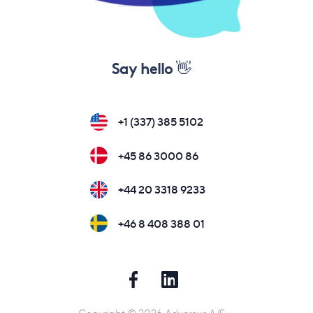
Say hello 👋
+1 (337) 385 5102
+45 86 3000 86
+44 20 3318 9233
+46 8 408 388 01