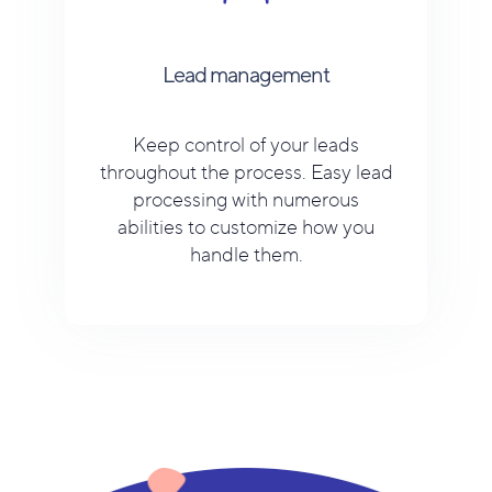
Lead management
Keep control of your leads
throughout the process. Easy lead
processing with numerous
abilities to customize how you
handle them.