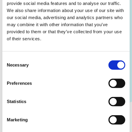
provide social media features and to analyse our traffic.
We also share information about your use of our site with
our social media, advertising and analytics partners who
may combine it with other information that you’ve
provided to them or that they’ve collected from your use
of their services.
Consent
Necessary
Selection
Preferences
Sales feedback
Statistics
Grant access to the sales feedback module for
relevant third parties to comment on registered
sales, provide feedback to you and your agents,
Marketing
and modify sale statuses.