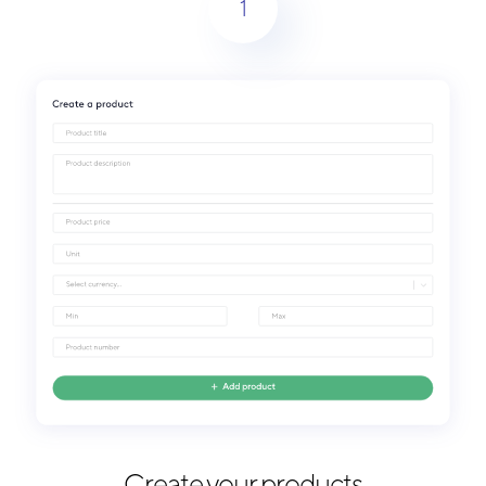
1
Create your products