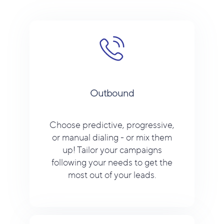
Outbound
Choose predictive, progressive,
or manual dialing - or mix them
up! Tailor your campaigns
following your needs to get the
most out of your leads.