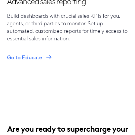
Advanced sales reporting
Build dashboards with crucial sales KPIs for you,
agents, or third parties to monitor. Set up
automated, customized reports for timely access to
essential sales information.
Go to Educate
Are you ready to supercharge your