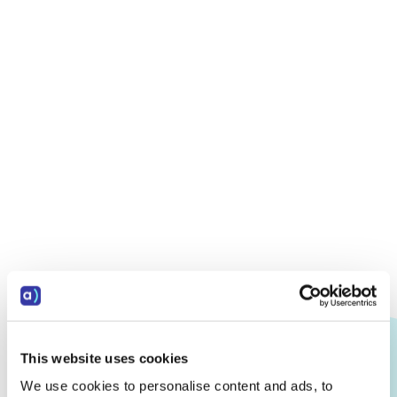
This website uses cookies
We use cookies to personalise content and ads, to