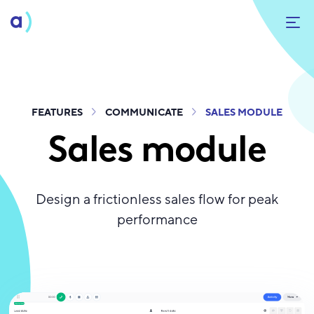
FEATURES
COMMUNICATE
SALES MODULE
Sales module
Design a frictionless sales flow for peak
performance