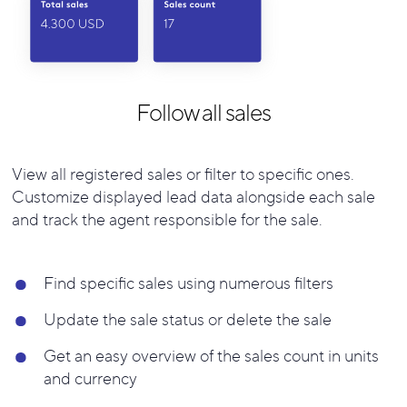
Follow all sales
View all registered sales or filter to specific ones.
Customize displayed lead data alongside each sale
and track the agent responsible for the sale.
Find specific sales using numerous filters
Update the sale status or delete the sale
Get an easy overview of the sales count in units
and currency