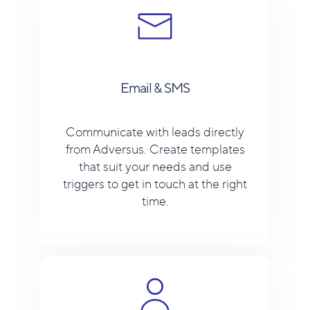
Email & SMS
Communicate with leads directly
from Adversus. Create templates
that suit your needs and use
triggers to get in touch at the right
time.