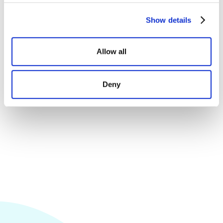
Show details
Let third parties approve or reject sales
Receive comments on the quality of the sale
Allow all
Allow customers to follow all sales with ease
Deny